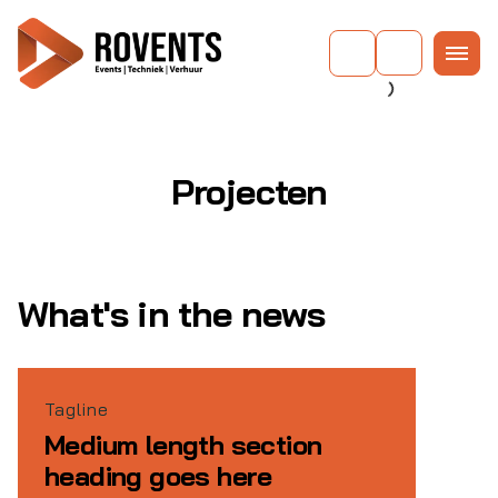
Projecten
What's in the news
Tagline
Medium length section
heading goes here