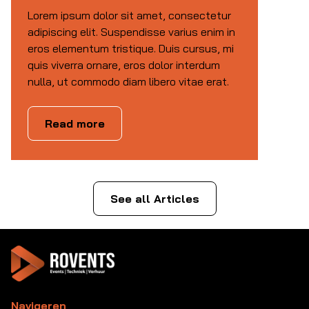
Lorem ipsum dolor sit amet, consectetur
adipiscing elit. Suspendisse varius enim in
eros elementum tristique. Duis cursus, mi
quis viverra ornare, eros dolor interdum
nulla, ut commodo diam libero vitae erat.
Read more
See all Articles
Navigeren