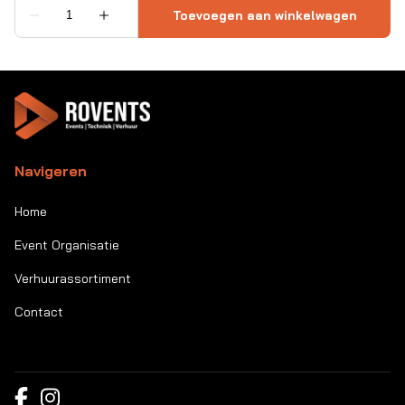
Navigeren
Home
Event Organisatie
Verhuurassortiment
Contact