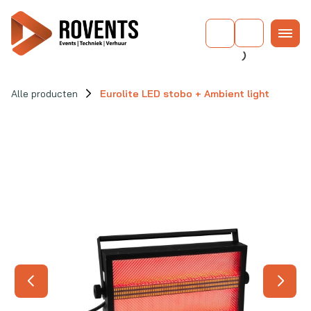
Alle producten
Eurolite LED stobo + Ambient light