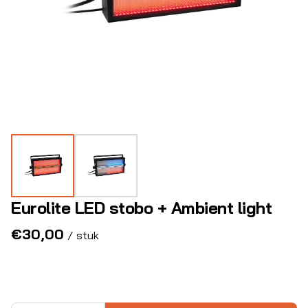
Eurolite LED stobo + Ambient light
/