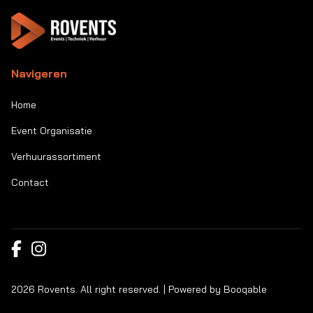
Navigeren
Home
Event Organisatie
Verhuurassortiment
Contact
2026 Rovents. All right reserved. |
Powered by Booqable