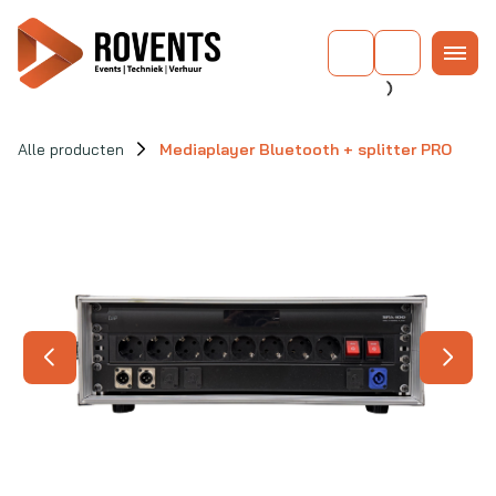
Alle producten
Mediaplayer Bluetooth + splitter PRO