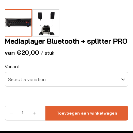
Mediaplayer Bluetooth + splitter PRO
/
Variant